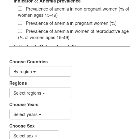
Indicator 3: Anemia prevalence
Prevalence of anemia in non-pregnant women (% of
women ages 15-49)
Prevalence of anemia in pregnant women (%)
Prevalence of anemia in women of reproductive age
(% of women ages 15-49)
Indicator 4: Maternal mortality
Maternal deaths per 100,000 live births
Choose Countries
Indicator 5: Under-five mortality
By region
Under-five mortality rate (per 1,000 live births)
Indicator 6: HIV prevalence
Regions
HIV Prevalence (15-24) (%)
Select regions
HIV Prevalence (15-24) High estimate (%)
Choose Years
HIV Prevalence (15-24) Low estimate (%)
HIV Prevalence (15-49) (%)
Select years
HIV Prevalence (15-49) High estimate (%)
Choose Sex
HIV Prevalence (15-49) Low estimate (%)
Select sex