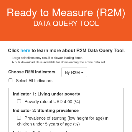
Ready to Measure (R2M)
DATA QUERY TOOL
Click
here
to learn more about R2M Data Query Tool.
Large selections may result in slower loading times.
A bulk download file is available for downloading the entire data set.
Choose R2M Indicators
By R2M
Select All Indicators
Indicator 1: Living under poverty
Poverty rate at USD 4.00 (%)
Indicator 2: Stunting prevalence
Prevalence of stunting (low height for age) in
children under 5 years of age (%)